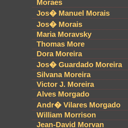
Moraes
Jos� Manuel Morais
Jos� Morais
Maria Moravsky
Thomas More
Dora Moreira
Jos� Guardado Moreira
Silvana Moreira
Victor J. Moreira
Alves Morgado
Andr� Vilares Morgado
William Morrison
Jean-David Morvan