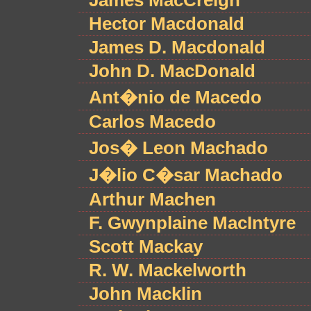
James MacCreigh
Hector Macdonald
James D. Macdonald
John D. MacDonald
Ant�nio de Macedo
Carlos Macedo
Jos� Leon Machado
J�lio C�sar Machado
Arthur Machen
F. Gwynplaine MacIntyre
Scott Mackay
R. W. Mackelworth
John Macklin