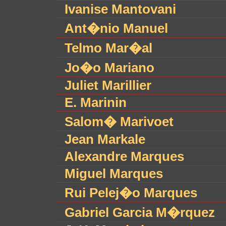
Ivanise Mantovani
Ant�nio Manuel
Telmo Mar�al
Jo�o Mariano
Juliet Marillier
E. Marinin
Salom� Marivoet
Jean Markale
Alexandre Marques
Miguel Marques
Rui Pelej�o Marques
Gabriel Garcia M�rquez