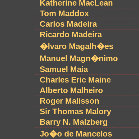
Katherine MacLean
Tom Maddox
Carlos Madeira
Ricardo Madeira
�lvaro Magalh�es
Manuel Magn�nimo
Samuel Maia
Charles Eric Maine
Alberto Malheiro
Roger Malisson
Sir Thomas Malory
Barry N. Malzberg
Jo�o de Mancelos