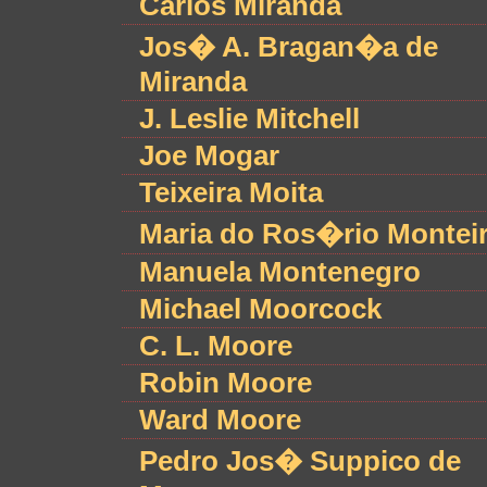
Carlos Miranda
Jos� A. Bragan�a de
Miranda
J. Leslie Mitchell
Joe Mogar
Teixeira Moita
Maria do Ros�rio Montei
Manuela Montenegro
Michael Moorcock
C. L. Moore
Robin Moore
Ward Moore
Pedro Jos� Suppico de