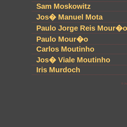
Sam Moskowitz
Jos� Manuel Mota
Paulo Jorge Reis Mour�
Paulo Mour�o
Carlos Moutinho
Jos� Viale Moutinho
Iris Murdoch
© Jo