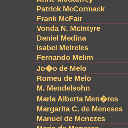
Patrick McCormack
Frank McFair
Vonda N. McIntyre
Daniel Medina
Isabel Meireles
Fernando Melim
Jo�o de Melo
Romeu de Melo
M. Mendelsohn
Maria Alberta Men�res
Margarita C. de Meneses
Manuel de Menezes