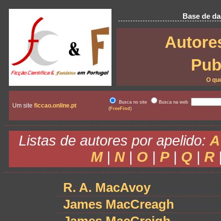
Base de dad
Autore
Pub
O qu
Busca no site
Busca na web
Um site
ficcao.online.pt
(
FreeFind
)
Listas de autores por apelido:
A
M
|
N
|
O
|
P
|
Q
|
R
R. A. MacAvoy
James MacCreagh