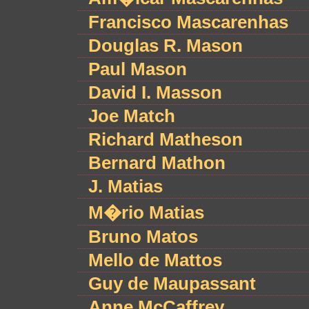
Francisco Mascarenhas
Douglas R. Mason
Paul Mason
David I. Masson
Joe Match
Richard Matheson
Bernard Mathon
J. Matias
M�rio Matias
Bruno Matos
Mello de Mattos
Guy de Maupassant
Anne McCaffrey