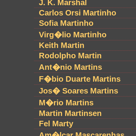
J. K. Marshal
Carlos Orsi Martinho
Sofia Martinho
Virg�lio Martinho
Keith Martin
Rodolpho Martin
Ant�nio Martins
F�bio Duarte Martins
Jos� Soares Martins
M�rio Martins
Martin Martinsen
Fel Marty
Am�lcar Mascarenhas