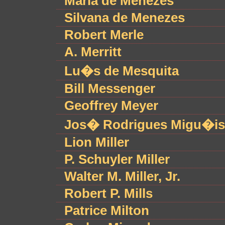
Maria de Menezes
Silvana de Menezes
Robert Merle
A. Merritt
Lu�s de Mesquita
Bill Messenger
Geoffrey Meyer
Jos� Rodrigues Migu�is
Lion Miller
P. Schuyler Miller
Walter M. Miller, Jr.
Robert P. Mills
Patrice Milton